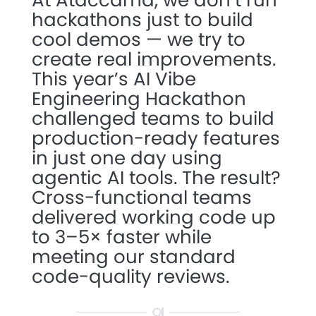
At Ataccama, we don’t run
hackathons just to build
cool demos — we try to
create real improvements.
This year’s AI Vibe
Engineering Hackathon
challenged teams to build
production-ready features
in just one day using
agentic AI tools. The result?
Cross-functional teams
delivered working code up
to 3–5× faster while
meeting our standard
code-quality reviews.