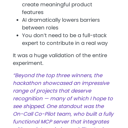
create meaningful product
features
AI dramatically lowers barriers
between roles
You don’t need to be a full-stack
expert to contribute in a real way
It was a huge validation of the entire
experiment.
“Beyond the top three winners, the
hackathon showcased an impressive
range of projects that deserve
recognition — many of which I hope to
see shipped. One standout was the
On-Call Co-Pilot team, who built a fully
functional MCP server that integrates