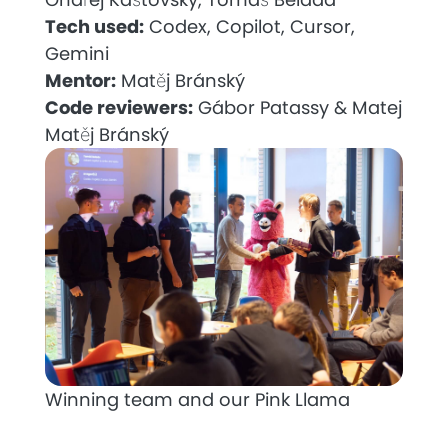
Tech used:
Codex, Copilot, Cursor,
Gemini
Mentor:
Matěj Bránský
Code reviewers:
Gábor Patassy & Matej
Matěj Bránský
Winning team and our Pink Llama