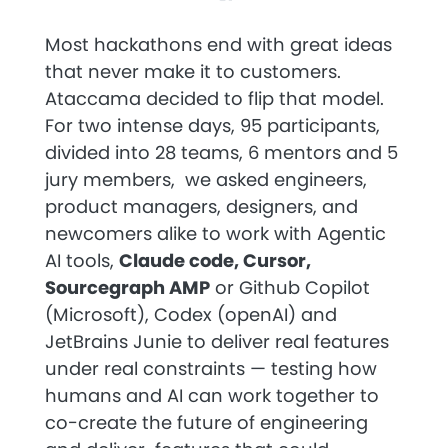
Most hackathons end with great ideas
that never make it to customers.
Ataccama decided to flip that model.
For two intense days, 95 participants,
divided into 28 teams, 6 mentors and 5
jury members, we asked engineers,
product managers, designers, and
newcomers alike to work with Agentic
AI tools,
Claude code, Cursor,
Sourcegraph AMP
or Github Copilot
(Microsoft), Codex (openAI) and
JetBrains Junie to deliver real features
under real constraints — testing how
humans and AI can work together to
co-create the future of engineering