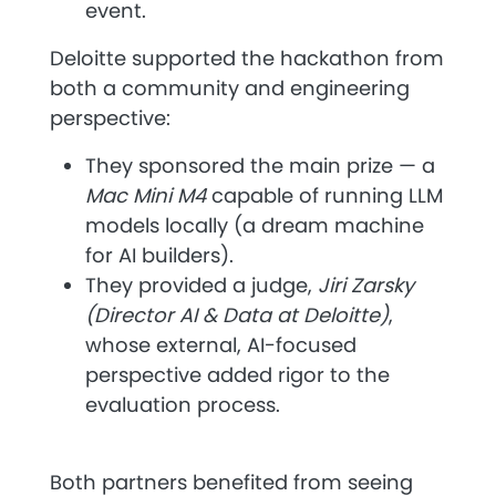
event.
Deloitte
supported the hackathon from
both a community and engineering
perspective:
They sponsored the
main prize
— a
Mac Mini M4
capable of running LLM
models locally (a dream machine
for AI builders).
They provided a judge,
Jiri Zarsky
(Director AI & Data at Deloitte)
,
whose external, AI-focused
perspective added rigor to the
evaluation process.
Both partners benefited from seeing