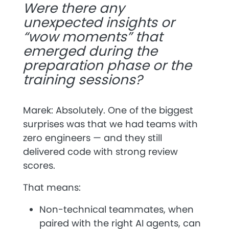
Were there any
unexpected insights or
“wow moments” that
emerged during the
preparation phase or the
training sessions?
Marek: Absolutely. One of the biggest
surprises was that we had teams with
zero engineers
— and they still
delivered code with strong review
scores.
That means:
Non-technical teammates, when
paired with the right AI agents, can