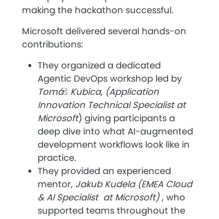
making the hackathon successful.
Microsoft
delivered several hands-on
contributions:
They organized a dedicated
Agentic DevOps workshop
led by
Tomáš Kubica
,
(Application
Innovation Technical Specialist at
Microsoft
)
giving participants a
deep dive into what AI-augmented
development workflows look like in
practice.
They provided an experienced
mentor,
Jakub Kudela (EMEA Cloud
& AI Specialist at Microsoft)
, who
supported teams throughout the