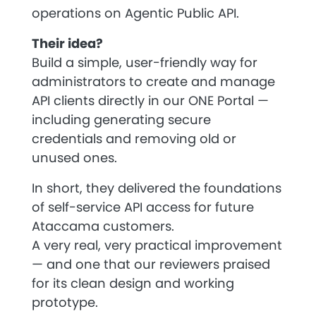
operations on Agentic Public API.
Their idea?
Build a simple, user-friendly way for
administrators to create and manage
API clients directly in our ONE Portal —
including generating secure
credentials and removing old or
unused ones.
In short, they delivered the foundations
of
self-service API access
for future
Ataccama customers.
A very real, very practical improvement
— and one that our reviewers praised
for its clean design and working
prototype.