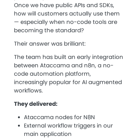
Once we have public APIs and SDKs,
how will customers actually use them
— especially when no-code tools are
becoming the standard?
Their answer was brilliant:
The team has built an early integration
between Ataccama and
n8n
, a no-
code automation platform,
increasingly popular for AI augmented
workflows.
They delivered:
Ataccama nodes for N8N
External workflow triggers in our
main application