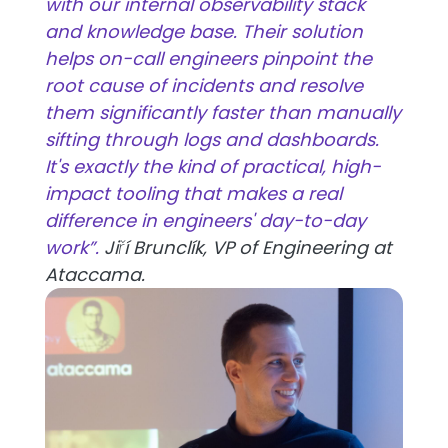
with our internal observability stack
and knowledge base. Their solution
helps on-call engineers pinpoint the
root cause of incidents and resolve
them significantly faster than manually
sifting through logs and dashboards.
It's exactly the kind of practical, high-
impact tooling that makes a real
difference in engineers' day-to-day
work”.
Jiří Brunclík, VP of Engineering at
Ataccama.