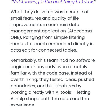
“
Not knowing is the best thing to know.
”
What they delivered was a couple of
small features and quality of life
improvements in our main data
management application (Ataccama
ONE). Ranging from simple filtering
menus to search embedded directly in
data edit for connected tables.
Remarkably, this team had no software
engineer or anybody even remotely
familiar with the code base. Instead of
overthinking, they tested ideas, pushed
boundaries, and built features by
working directly with AI tools — letting
AI help shape both the code and the
experience.