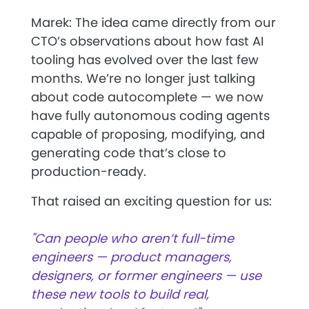
Marek: The idea came directly from our
CTO’s observations about how fast AI
tooling has evolved over the last few
months. We’re no longer just talking
about code autocomplete — we now
have
fully autonomous coding agents
capable of proposing, modifying, and
generating code that’s close to
production-ready.
That raised an exciting question for us:
"Can people who aren’t full-time
engineers — product managers,
designers, or former engineers — use
these new tools to build real,