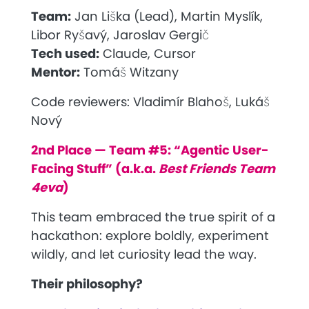
Team:
Jan Liška (Lead), Martin Myslík,
Libor Ryšavý, Jaroslav Gergič
Tech used:
Claude, Cursor
Mentor:
Tomáš Witzany
Code reviewers:
Vladimír Blahoš, Lukáš
Nový
2nd Place — Team #5: “Agentic User-
Facing Stuff” (a.k.a.
Best Friends Team
4eva
)
This team embraced the true spirit of a
hackathon: explore boldly, experiment
wildly, and let curiosity lead the way.
Their philosophy?