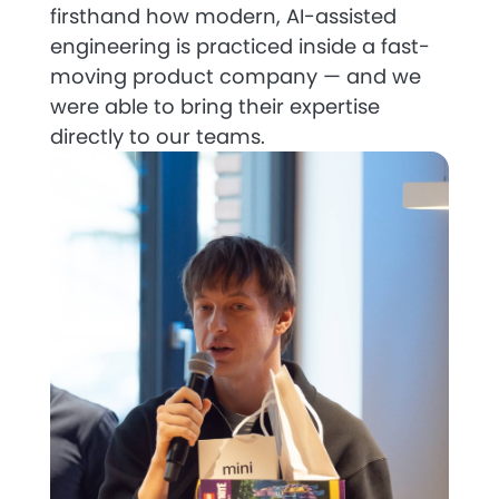
firsthand how modern, AI-assisted
engineering is practiced inside a fast-
moving product company — and we
were able to bring their expertise
directly to our teams.