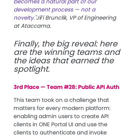
becomes a natural part of our
development process — not a
novelty."
Jiří Brunclík, VP of Engineering
at Ataccama.
Finally, the big reveal: here
are the winning teams and
the ideas that earned the
spotlight.
3rd Place — Team #28: Public API Auth
This team took on a challenge that
matters for every modern platform:
enabling admin users to create API
clients in ONE Portal UI and use the
clients to authenticate and invoke