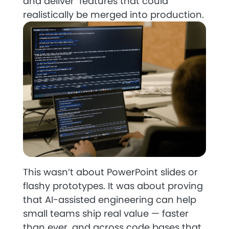
and deliver features that could
realistically be merged into production.
This wasn’t about PowerPoint slides or
flashy prototypes. It was about proving
that AI-assisted engineering can help
small teams ship real value — faster
than ever, and across code bases that