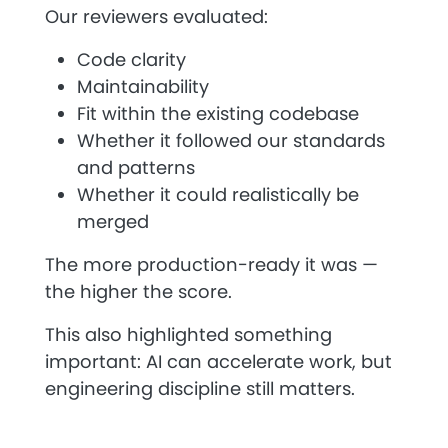
Our reviewers evaluated:
Code clarity
Maintainability
Fit within the existing codebase
Whether it followed our standards
and patterns
Whether it could realistically be
merged
The more production-ready it was —
the higher the score.
This also highlighted something
important:
AI can accelerate work, but
engineering discipline still matters.