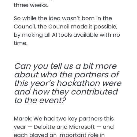
three weeks.
So while the idea wasn’t born in the
Council, the Council made it possible,
by making all AI tools available with no
time.
Can you tell us a bit more
about who the partners of
this year’s hackathon were
and how they contributed
to the event?
Marek: We had two key partners this
year —
Deloitte and
Microsoft
— and
each played an important role in