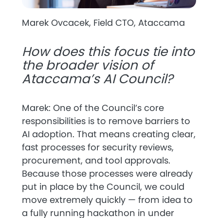
Marek Ovcacek, Field CTO, Ataccama
How does this focus tie into
the broader vision of
Ataccama’s AI Council?
Marek: One of the Council’s core
responsibilities is to
remove barriers to
AI adoption
. That means creating clear,
fast processes for security reviews,
procurement, and tool approvals.
Because those processes were already
put in place by the Council, we could
move extremely quickly — from idea to
a fully running hackathon in under