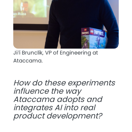
Jiří Brunclík, VP of Engineering at
Ataccama.
How do these experiments
influence the way
Ataccama adopts and
integrates AI into real
product development?