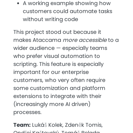
A working example showing how
customers could automate tasks
without writing code
This project stood out because it
makes Ataccama
more accessible
to a
wider audience — especially teams
who prefer visual automation to
scripting. This feature is especially
important for our enterprise
customers, who very often require
some customization and platform
extensions to integrate with their
(increasingly more AI driven)
processes.
Team:
Lukáš Kolek, Zdeněk Tomis,
Ondřej Kaštovský, Tomáš Belada