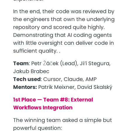
In the end, their code was reviewed by
the engineers that own the underlying
repository and scored quite highly.
Demonstrating that AI coding agents
with little oversight can deliver code in
sufficient quality. .
Team
:
Petr Žáček (Lead), Jiří Stegura,
Jakub Brabec
Tech used
:
Cursor, Claude, AMP
Mentors:
Patrik Meixner, David Skalský
1st Place — Team #8: External
Workflows Integration
The winning team asked a simple but
powerful question: