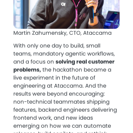
Martin Zahumensky, CTO, Ataccama
With only one day to build, small
teams, mandatory agentic workflows,
and a focus on
solving real customer
problems,
the hackathon became a
live experiment in the future of
engineering at Ataccama. And the
results were beyond encouraging:
non-technical teammates shipping
features, backend engineers delivering
frontend work, and new ideas
emerging on how we can automate