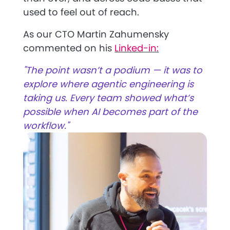
used to feel out of reach.
As our CTO Martin Zahumensky
commented on his
Linked-in:
"The point wasn’t a podium — it was to
explore where agentic engineering is
taking us. Every team showed what’s
possible when AI becomes part of the
workflow."