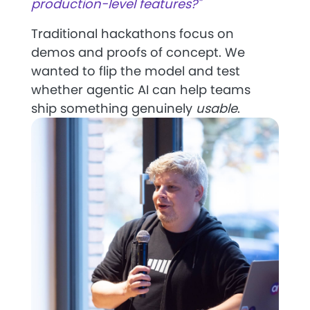
production-level features?"
Traditional hackathons focus on
demos and proofs of concept. We
wanted to flip the model and test
whether agentic AI can help teams
ship something genuinely
usable
.