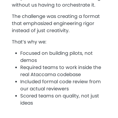
without us having to orchestrate it.
The challenge was creating a format
that emphasized engineering rigor
instead of just creativity.
That’s why we:
Focused on building pilots, not
demos
Required teams to work inside the
real Ataccama codebase
Included formal code review from
our actual reviewers
Scored teams on quality, not just
ideas