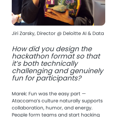
Jiri Zarsky, Director @ Deloitte AI & Data
How did you design the
hackathon format so that
it’s both technically
challenging and genuinely
fun for participants?
Marek: Fun was the easy part —
Ataccama’s culture naturally supports
collaboration, humor, and energy.
People form teams and start hacking