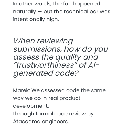
In other words, the fun happened
naturally — but the technical bar was
intentionally high.
When reviewing
submissions, how do you
assess the quality and
“trustworthiness” of AI-
generated code?
Marek: We assessed code the same
way we do in real product
development:
through
formal code review
by
Ataccama engineers.