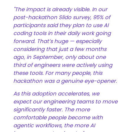
"The impact is already visible. In our
post-hackathon Slido survey, 95% of
participants said they plan to use AI
coding tools in their daily work going
forward. That’s huge — especially
considering that just a few months
ago, in September, only about one
third of engineers were actively using
these tools. For many people, this
hackathon was a genuine eye-opener.
As this adoption accelerates, we
expect our engineering teams to move
significantly faster. The more
comfortable people become with
agentic workflows, the more AI