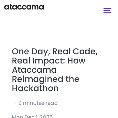
One Day, Real Code,
Real Impact: How
Ataccama
Reimagined the
Hackathon
•
9 minutes read
Mon Dec 1, 2025