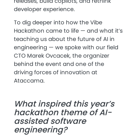
releases, build copilots, and rethink
developer experience.
To dig deeper into how the Vibe
Hackathon came to life — and what it’s
teaching us about the future of AI in
engineering — we spoke with our field
CTO
Marek Ovcacek
, the organizer
behind the event and one of the
driving forces of innovation at
Ataccama.
What inspired this year’s
hackathon theme of AI-
assisted software
engineering?