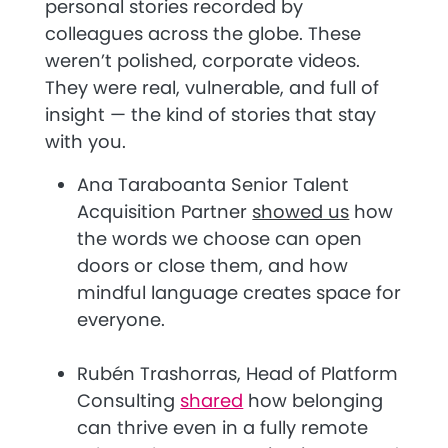
personal stories recorded by
colleagues across the globe. These
weren’t polished, corporate videos.
They were real, vulnerable, and full of
insight — the kind of stories that stay
with you.
Ana Taraboanta Senior Talent
Acquisition Partner
showed us
how
the words we choose can open
doors or close them, and how
mindful language creates space for
everyone.
Rubén Trashorras, Head of Platform
Consulting
shared
how belonging
can thrive even in a fully remote