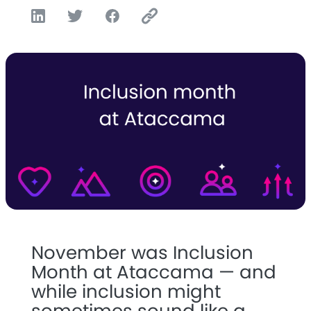
November was Inclusion
Month at Ataccama — and
while inclusion might
sometimes sound like a