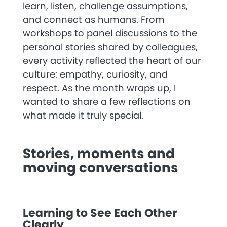
learn, listen, challenge assumptions,
and connect as humans. From
workshops to panel discussions to the
personal stories shared by colleagues,
every activity reflected the heart of our
culture: empathy, curiosity, and
respect. As the month wraps up, I
wanted to share a few reflections on
what made it truly special.
Stories, moments and
moving conversations
Learning to See Each Other
Clearly