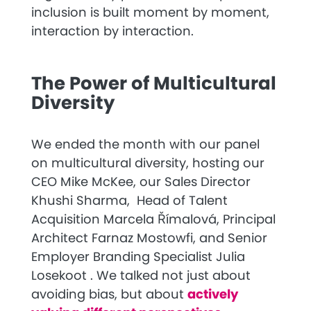
inclusion is built moment by moment,
interaction by interaction.
The Power of Multicultural
Diversity
We ended the month with our panel
on multicultural diversity, hosting our
CEO Mike McKee
, our
Sales Director
Khushi Sharma
,
Head of Talent
Acquisition
Marcela Římalová
,
Principal
Architect Farnaz Mostowfi,
and
Senior
Employer Branding Specialist Julia
Losekoot
. We talked not just about
avoiding bias, but about
actively