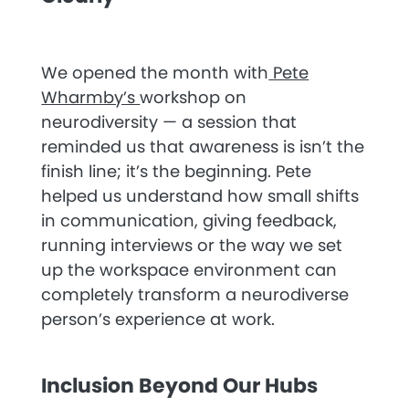
We opened the month with
Pete
Wharmby’s
workshop on
neurodiversity — a session that
reminded us that awareness is isn’t the
finish line; it’s the beginning. Pete
helped us understand how small shifts
in communication, giving feedback,
running interviews or the way we set
up the workspace environment can
completely transform a neurodiverse
person’s experience at work.
Inclusion Beyond Our Hubs