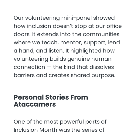
Our volunteering mini-panel showed
how inclusion doesn’t stop at our office
doors. It extends into the communities
where we teach, mentor, support, lend
a hand, and listen. It highlighted how
volunteering builds genuine human
connection — the kind that dissolves
barriers and creates shared purpose.
Personal Stories From
Ataccamers
One of the most powerful parts of
Inclusion Month was the series of