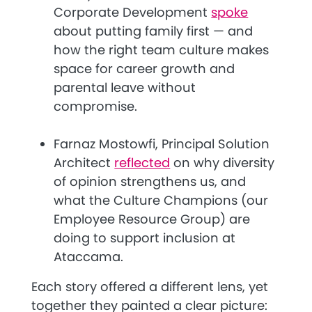
Corporate Development
spoke
about putting family first — and
how the right team culture makes
space for career growth and
parental leave without
compromise.
Farnaz Mostowfi, Principal Solution
Architect
reflected
on why diversity
of opinion strengthens us, and
what the Culture Champions (our
Employee Resource Group) are
doing to support inclusion at
Ataccama.
Each story offered a different lens, yet
together they painted a clear picture: