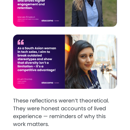
These reflections weren’t theoretical.
They were honest accounts of lived
experience — reminders of why this
work matters.