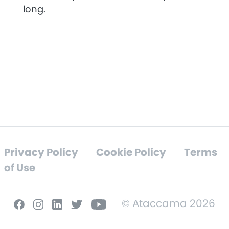
long.
Privacy Policy
Cookie Policy
Terms
of Use
© Ataccama 2026