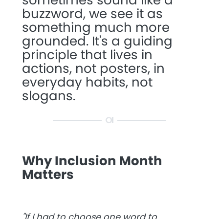
buzzword, we see it as
something much more
grounded. It's a guiding
principle that lives in
actions, not posters, in
everyday habits, not
slogans.
Why Inclusion Month
Matters
"
If I had to choose one word to