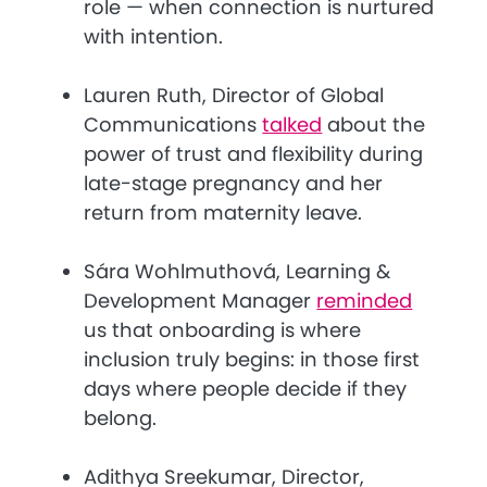
role — when connection is nurtured
with intention.
Lauren Ruth, Director of Global
Communications
talked
about the
power of trust and flexibility during
late-stage pregnancy and her
return from maternity leave.
Sára Wohlmuthová, Learning &
Development Manager
reminded
us that onboarding is where
inclusion truly begins: in those first
days where people decide if they
belong.
Adithya Sreekumar, Director,