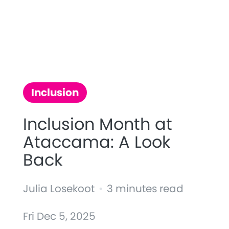
Inclusion
Inclusion Month at
Ataccama: A Look
Back
Julia Losekoot
•
3 minutes read
Fri Dec 5, 2025