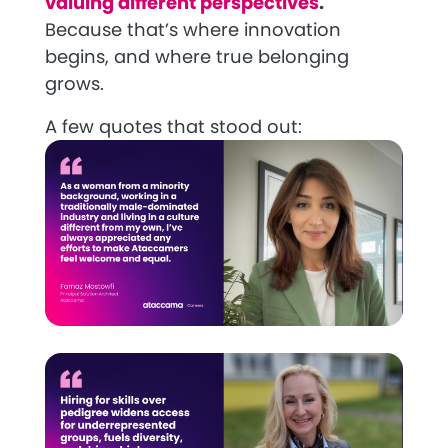
valuing different perspectives
.
Because that’s where innovation
begins, and where true belonging
grows.
A few quotes that stood out: