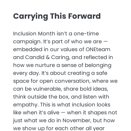
Carrying This Forward
Inclusion Month isn’t a one-time
campaign. It’s part of who we are —
embedded in our values of
ONEteam
and
Candid & Caring
, and reflected in
how we nurture a sense of belonging
every day. It’s about creating a safe
space for open conversation, where we
can be vulnerable, share bold ideas,
think outside the box, and listen with
empathy. This is what inclusion looks
like when it’s alive — when it shapes not
just what we do in November, but how
we show up for each other all year