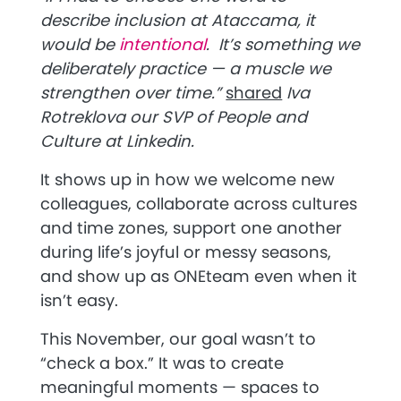
describe inclusion at Ataccama, it
would be
intentional
. It’s something we
deliberately practice — a muscle we
strengthen over time
.”
shared
Iva
Rotreklova our SVP of People and
Culture at Linkedin.
It shows up in how we welcome new
colleagues, collaborate across cultures
and time zones, support one another
during life’s joyful or messy seasons,
and show up as ONEteam even when it
isn’t easy.
This November, our goal wasn’t to
“check a box.” It was to create
meaningful moments — spaces to