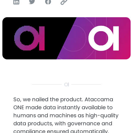
So, we nailed the product. Ataccama
ONE made data instantly available to
humans and machines as high-quality
data products, with governance and
compliance ensured automatically.