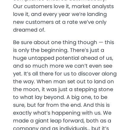
Our customers love it, market analysts
love it, and every year we’re landing
new customers at a rate we’ve only
dreamed of.
Be sure about one thing though — this
is only the beginning. There’s just a
huge untapped potential ahead of us,
and so much more we can’t even see
yet. It’s all there for us to discover along
the way. When man set out to land on
the moon, it was just a stepping stone
to what lay beyond. A big one, to be
sure, but far from the end. And this is
exactly what’s happening with us. We
made a giant leap forward, both as a
company and as individuals… but it’s