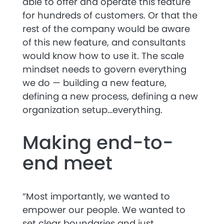
able to offer and operate this feature
for hundreds of customers. Or that the
rest of the company would be aware
of this new feature, and consultants
would know how to use it. The scale
mindset needs to govern everything
we do — building a new feature,
defining a new process, defining a new
organization setup…everything.
Making end-to-
end meet
“Most importantly, we wanted to
empower our people. We wanted to
set clear boundaries and just