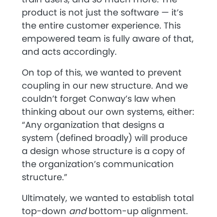
product is not just the software — it’s
the entire customer experience. This
empowered team is fully aware of that,
and acts accordingly.
On top of this, we wanted to prevent
coupling in our new structure. And we
couldn’t forget Conway’s law when
thinking about our own systems, either:
“Any organization that designs a
system (defined broadly) will produce
a design whose structure is a copy of
the organization’s communication
structure.”
Ultimately, we wanted to establish total
top-down
and
bottom-up alignment.