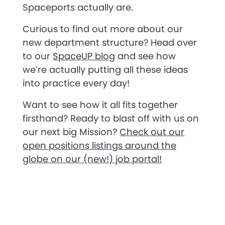
Spaceports actually are.
Curious to find out more about our
new department structure? Head over
to our
SpaceUP blog
and see how
we’re actually putting all these ideas
into practice every day!
Want to see how it all fits together
firsthand? Ready to blast off with us on
our next big Mission?
Check out our
open positions listings around the
globe on our (new!) job portal!