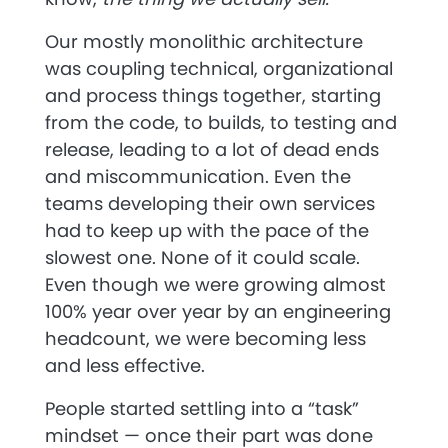
Our mostly monolithic architecture
was coupling technical, organizational
and process things together, starting
from the code, to builds, to testing and
release, leading to a lot of dead ends
and miscommunication. Even the
teams developing their own services
had to keep up with the pace of the
slowest one. None of it could scale.
Even though we were growing almost
100% year over year by an engineering
headcount, we were becoming less
and less effective.
People started settling into a “task”
mindset — once their part was done