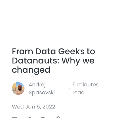
From Data Geeks to
Datanauts: Why we
changed
Andrej
5 minutes
•
Spasovski
read
Wed Jan 5, 2022