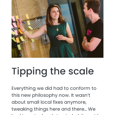
Tipping the scale
Everything we did had to conform to
this new philosophy now. It wasn’t
about small local fixes anymore,
tweaking things here and there… We