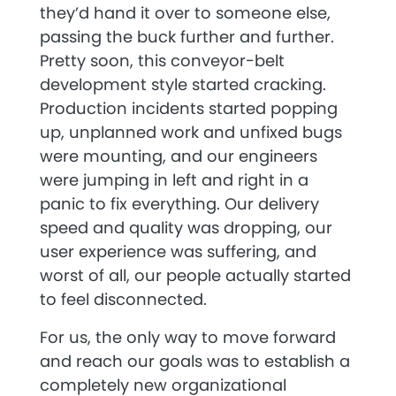
they’d hand it over to someone else,
passing the buck further and further.
Pretty soon, this conveyor-belt
development style started cracking.
Production incidents started popping
up, unplanned work and unfixed bugs
were mounting, and our engineers
were jumping in left and right in a
panic to fix everything. Our delivery
speed and quality was dropping, our
user experience was suffering, and
worst of all, our people actually started
to feel disconnected.
For us, the only way to move forward
and reach our goals was to establish a
completely new organizational