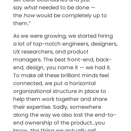
say
what
needed to be done —
the
how
would be completely up to
them.”
As we were growing, we started hiring
a lot of top-notch engineers, designers,
UX researchers, and product
managers. The best front-end, back-
end, design, you name it — we had it.
To make all these brilliant minds feel
connected, we put a horizontal
organizational structure in place to
help them work together and share
their expertise. Sadly, somewhere
along the way we also lost the end-to-
end ownership of the product…you
know,
the thing we actually sell.