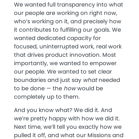
We wanted full transparency into what
our people are working on right now,
who’s working on it, and precisely how
it contributes to fulfilling our goals. We
wanted dedicated capacity for
focused, uninterrupted work, real work
that drives product innovation. Most
importantly, we wanted to empower
our people. We wanted to set clear
boundaries and just say
what
needed
to be done — the
how
would be
completely up to them.
And you know what? We did it. And
we’re pretty happy with how we did it.
Next time, we’ll tell you exactly how we
pulled it off, and what our Missions and