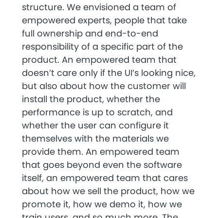
structure. We envisioned a team of
empowered experts, people that take
full ownership and end-to-end
responsibility of a specific part of the
product. An empowered team that
doesn’t care only if the UI’s looking nice,
but also about how the customer will
install the product, whether the
performance is up to scratch, and
whether the user can configure it
themselves with the materials we
provide them. An empowered team
that goes beyond even the software
itself, an empowered team that cares
about how we sell the product, how we
promote it, how we demo it, how we
train users, and so much more. The