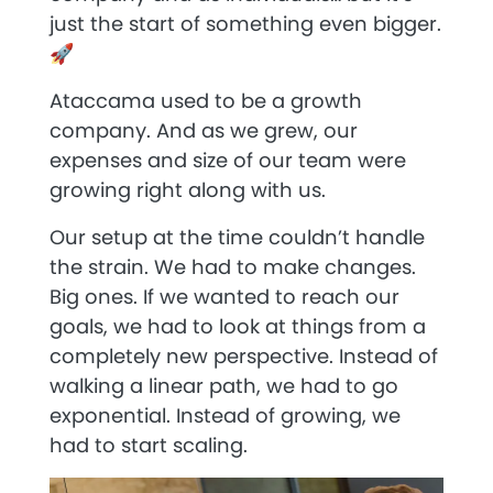
just the start of something even bigger.
🚀
Ataccama used to be a growth
company. And as we grew, our
expenses and size of our team were
growing right along with us.
Our setup at the time couldn’t handle
the strain. We had to make changes.
Big ones. If we wanted to reach our
goals, we had to look at things from a
completely new perspective. Instead of
walking a linear path, we had to go
exponential. Instead of growing, we
had to start scaling.