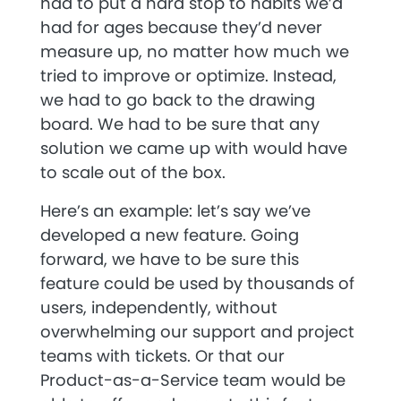
had to put a hard stop to habits we’d
had for ages because they’d never
measure up, no matter how much we
tried to improve or optimize. Instead,
we had to go back to the drawing
board. We had to be sure that any
solution we came up with would have
to scale out of the box.
Here’s an example: let’s say we’ve
developed a new feature. Going
forward, we have to be sure this
feature could be used by thousands of
users, independently, without
overwhelming our support and project
teams with tickets. Or that our
Product-as-a-Service team would be