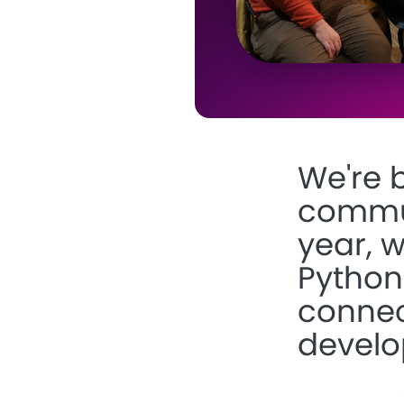
We're 
communi
year, 
Python
connec
develo