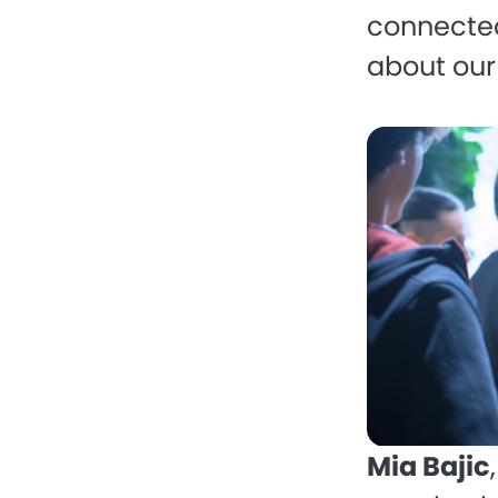
connected
about our
Mia Bajic