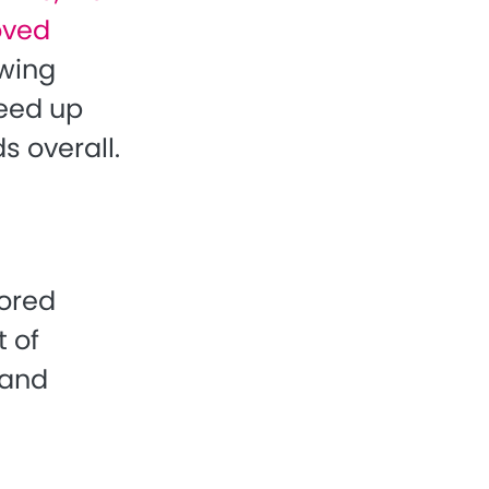
roved
owing
peed up
s overall.
sored
t of
 and