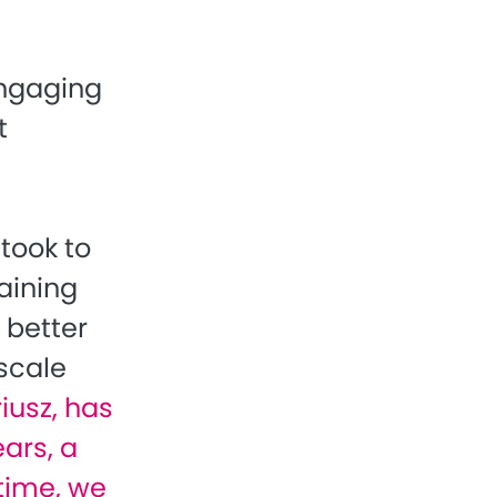
engaging
t
took to
aining
 better
scale
iusz, has
ars, a
 time, we