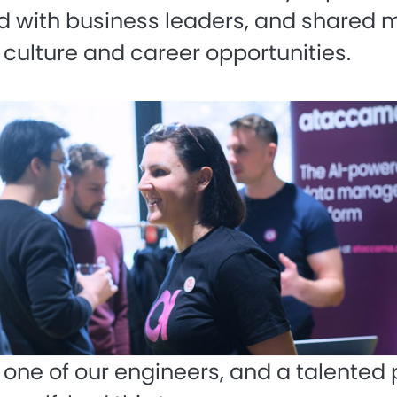
 with business leaders, and shared 
 culture and career opportunities.
, one of our engineers, and a talented 