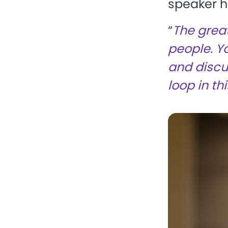
speaker he
“
The great
people. Y
and discus
loop in th