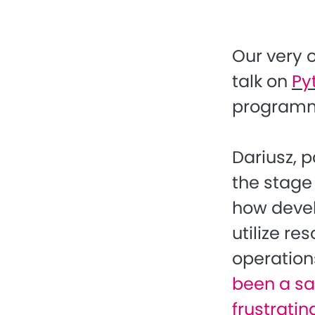
Our very
talk on
Py
programm
Dariusz, p
the stage
how devel
utilize r
operation
been a sad
frustratin