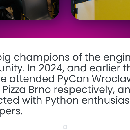
big champions of the engi
ty. In 2024, and earlier t
we attended
PyCon Wrocla
 Pizza Brno
respectively, a
ted with Python enthusias
pers.