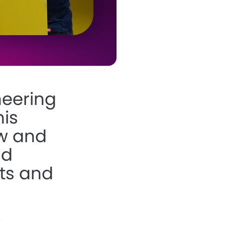
neering
his
w
and
nd
ts and