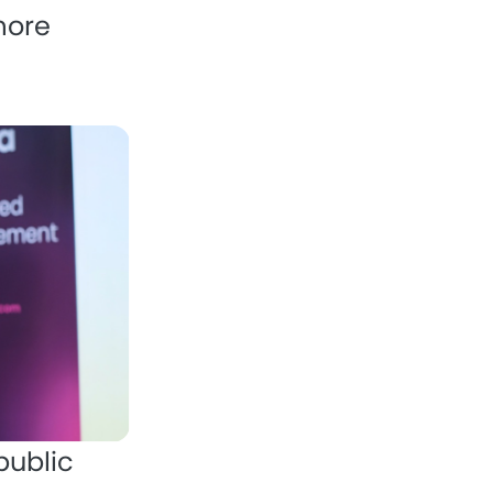
more
public