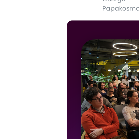
Papakosm