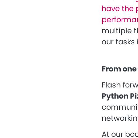
have the p
performan
multiple 
our tasks 
From one 
Flash for
Python Pi
community
networkin
At our boo