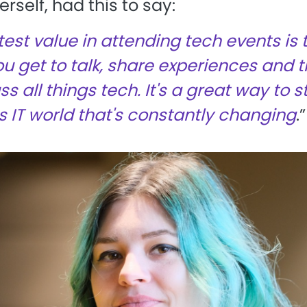
rself, had this to say:
est value in attending tech events is 
ou get to talk, share experiences and 
s all things tech. It's a great way to s
is IT world that's constantly changing
.”