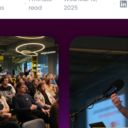
•
•
as
read
2025