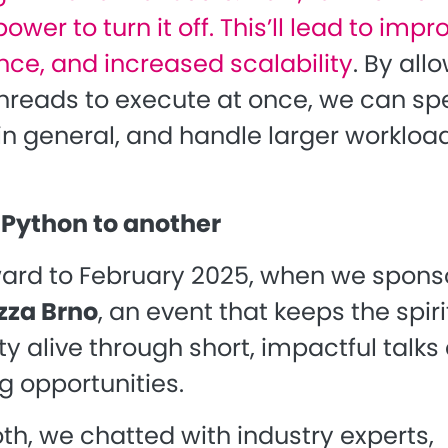
ower to turn it off. This’ll lead to imp
ce, and increased scalability
.
By all
threads to execute at once, we can s
in general, and handle larger workload
Python to another
ward to February 2025, when we spon
zza Brno
, an event that keeps the spiri
 alive through short, impactful talks
g opportunities.
th, we chatted with industry experts,