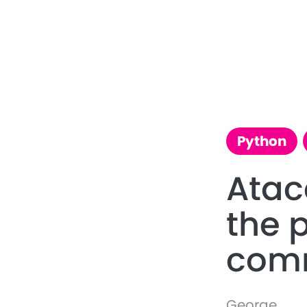
Python
Ata
the 
com
George