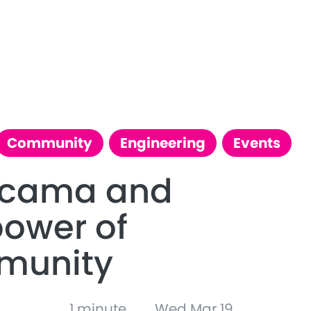
Community
Engineering
Events
ccama and
power of
munity
1 minute
Wed Mar 19,