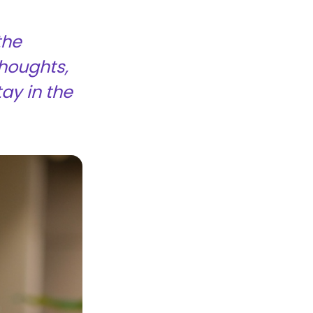
the
thoughts,
tay in the