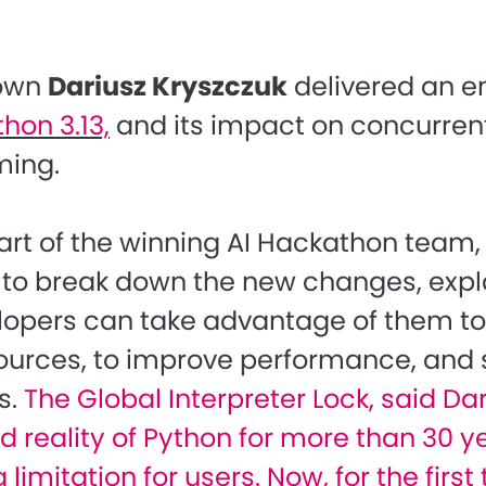
 own
Dariusz Kryszczuk
delivered an 
thon 3.13,
and its impact on concurren
ing.
art of the winning AI Hackathon team, 
 to break down the new changes, expl
opers can take advantage of them to
esources, to improve performance, and 
s.
The Global Interpreter Lock, said Dar
 reality of Python for more than 30 ye
g limitation for users. Now, for the first